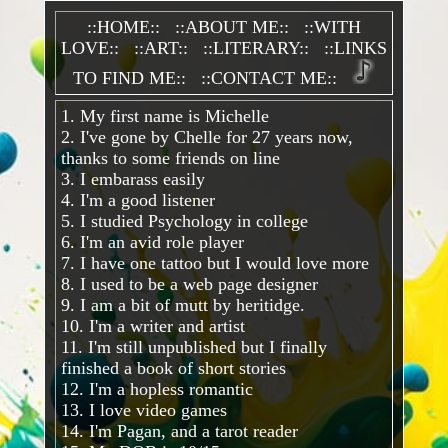
::HOME::
::ABOUT ME::
::WITH
LOVE::
::ART::
::LITERARY::
::LINKS
TO FIND ME::
::CONTACT ME::
1. My first name is Michelle
2. I've gone by Chelle for 27 years now,
thanks to some friends on line
3. I embarass easily
4. I'm a good listener
5. I studied Psychology in college
6. I'm an avid role player
7. I have one tattoo but I would love more
8. I used to be a web page designer
9. I am a bit of mutt by heritidge.
10. I'm a writer and artist
11. I'm still unpublished but I finally
finished a book of short stories
12. I'm a hopless romantic
13. I love video games
14. I'm Pagan, and a tarot reader