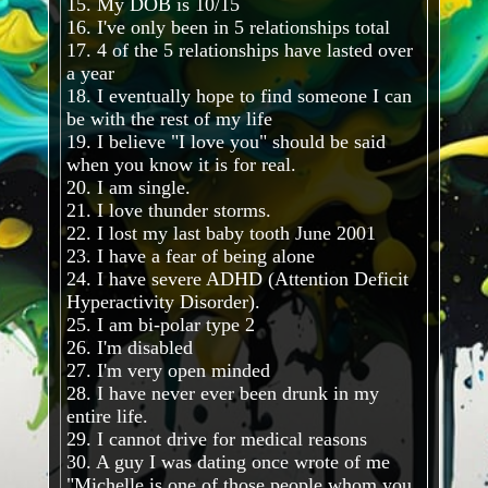
15. My DOB is 10/15
16. I've only been in 5 relationships total
17. 4 of the 5 relationships have lasted over
a year
18. I eventually hope to find someone I can
be with the rest of my life
19. I believe "I love you" should be said
when you know it is for real.
20. I am single.
21. I love thunder storms.
22. I lost my last baby tooth June 2001
23. I have a fear of being alone
24. I have severe ADHD (Attention Deficit
Hyperactivity Disorder).
25. I am bi-polar type 2
26. I'm disabled
27. I'm very open minded
28. I have never ever been drunk in my
entire life.
29. I cannot drive for medical reasons
30. A guy I was dating once wrote of me
"Michelle is one of those people whom you