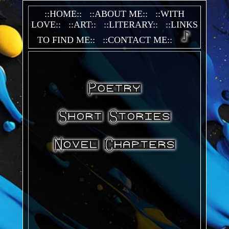
::HOME::
::ABOUT ME::
::WITH
LOVE::
::ART::
::LITERARY::
::LINKS
TO FIND ME::
::CONTACT ME::